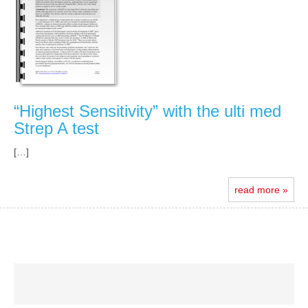
“Highest Sensitivity” with the ulti med
Strep A test
[…]
read more »