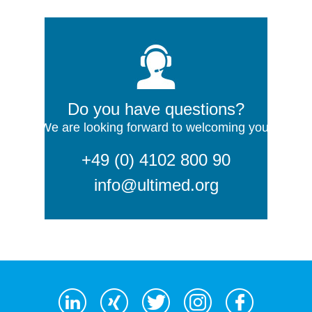
Do you have questions?
We are looking forward to welcoming you!
+49 (0) 4102 800 90
info@ultimed.org