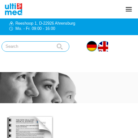
Reeshoop 1, D-22926 Ahrensburg
Mo. - Fr. 09:00 - 16:00