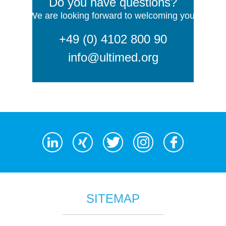
Do you have questions?
We are looking forward to welcoming you!
+49 (0) 4102 800 90
info@ultimed.org
SITEMAP