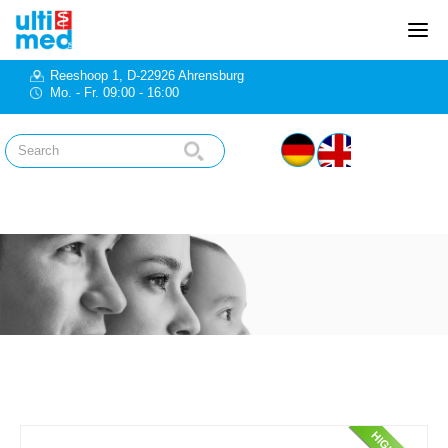
Reeshoop 1, D-22926 Ahrensburg
Mo. - Fr. 09:00 - 16:00