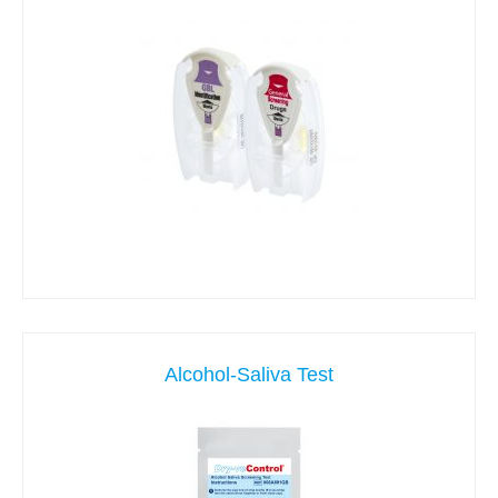
Alcohol-Saliva Test