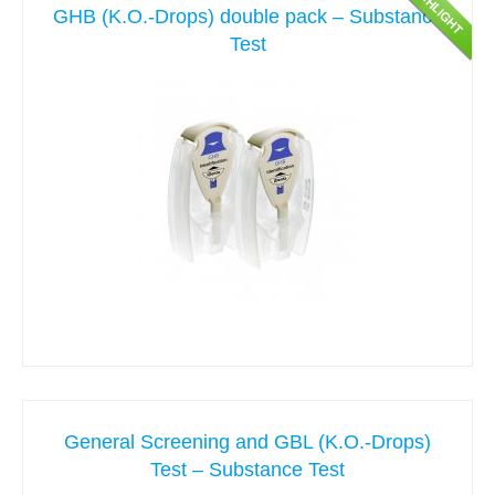
GHB (K.O.-Drops) double pack – Substance
Test
General Screening and GBL (K.O.-Drops)
Test – Substance Test